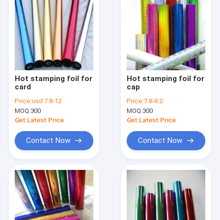
Hot stamping foil for
Hot stamping foil for
card
cap
Price:
usd 7.8-12
Price:
7.8-8.2
MOQ:
300
MOQ:
300
Get Latest Price
Get Latest Price
Contact Now
Contact Now
Home
Products
About Us