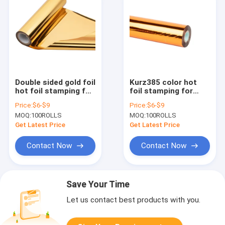
Double sided gold foil
Kurz385 color hot
hot foil stamping for
foil stamping for
plastics Size
papers and plastics
Price:
$6-$9
Price:
$6-$9
64cm*120m roll 2021
Size 64cm*120m roll
MOQ:
100ROLLS
MOQ:
100ROLLS
hot sale
2021 hot sale
Get Latest Price
Get Latest Price
Contact Now
Contact Now
Save Your Time
Let us contact best products with you.