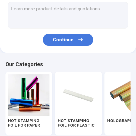
PEARLIZED FOIL
FOIL FOR TEXTILE
FOIL FOR UV VARNISHED
Continue
SEAMLESS LASER FOIL
TRANSPARENT FOIL
Our Categories
FOIL FOR FLOCK
FOIL FOR PU LEATHER
HOT STAMPING
HOT STAMPING
HOLOGRAPHIC
FOIL FOR PAPER
FOIL FOR PLASTIC