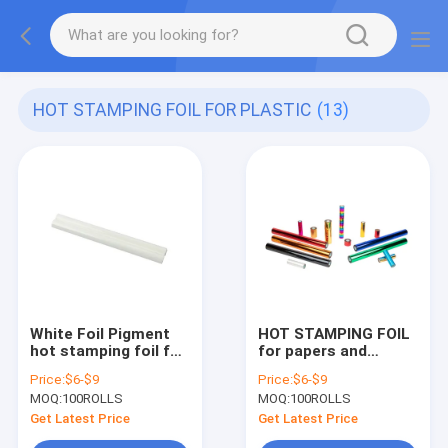
HOT STAMPING FOIL FOR PLASTIC
(13)
White Foil Pigment
HOT STAMPING FOIL
hot stamping foil for
for papers and
plastics Size
plastics professional
Price:
$6-$9
Price:
$6-$9
64cm*120m roll 2021
manufactuer supply
MOQ:
100ROLLS
MOQ:
100ROLLS
hot sale
Size 64cm*120m roll
2021 hot sale
Get Latest Price
Get Latest Price