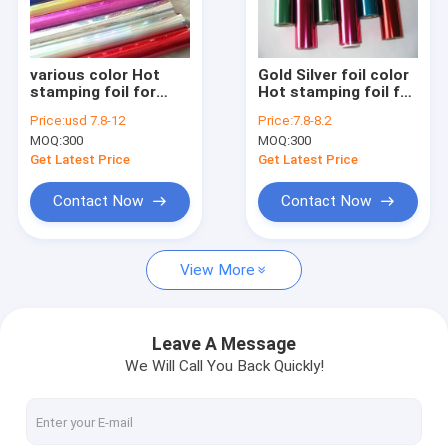
Factory Tour
Quality Control
various color Hot
Gold Silver foil color
stamping foil for
Hot stamping foil for
Contact Us
paper
paper
Price:
usd 7.8-12
Price:
7.8-8.2
MOQ:
300
MOQ:
300
Request A Quote
Get Latest Price
Get Latest Price
Contact Now
Contact Now
HOT STAMPING FOIL FOR PAPER
View More
HOT STAMPING FOIL FOR PLASTIC
HOLOGRAPHIC FOIL
Leave A Message
We Will Call You Back Quickly!
LASER FOIL
FOIL FOR TOBACCO INDUSTRY