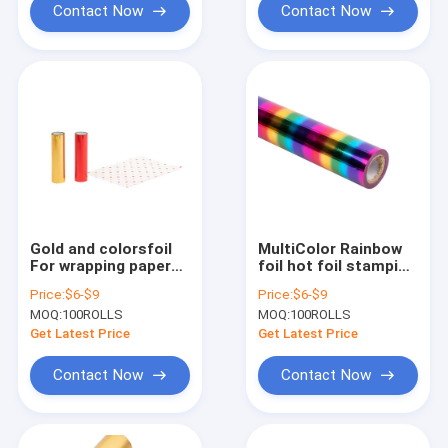
Contact Now
Contact Now
Gold and colorsfoil
MultiColor Rainbow
For wrapping papers
foil hot foil stamping
Size 64cm*120m roll
for plastics Size
Price:
$6-$9
Price:
$6-$9
2021 hot sale
64cm*120m roll 2021
MOQ:
100ROLLS
MOQ:
100ROLLS
hot sale
Get Latest Price
Get Latest Price
Contact Now
Contact Now