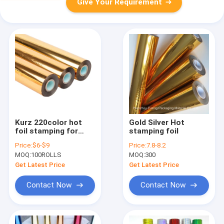
Give Your Requirement
Kurz 220color hot
Gold Silver Hot
foil stamping for
stamping foil
papers and plastics
Price:
$6-$9
Price:
7.8-8.2
Size 64cm*120m roll
MOQ:
100ROLLS
MOQ:
300
2021 hot sale
Get Latest Price
Get Latest Price
Contact Now
Contact Now