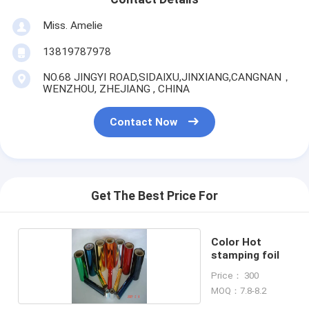
Miss. Amelie
13819787978
NO.68 JINGYI ROAD,SIDAIXU,JINXIANG,CANGNAN，
WENZHOU, ZHEJIANG , CHINA
Contact Now
Get The Best Price For
Color Hot
stamping foil
Price： 300
MOQ：7.8-8.2