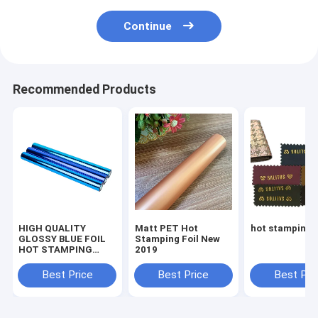
Continue
Recommended Products
HIGH QUALITY
Matt PET Hot
hot stamping f
GLOSSY BLUE FOIL
Stamping Foil New
HOT STAMPING
2019
FOIL FOR PAPER FOR
PLASTICS
Best Price
Best Price
Best Pri