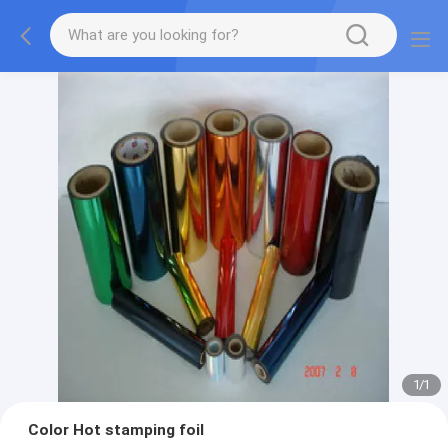
1
/
1
Color Hot stamping foil