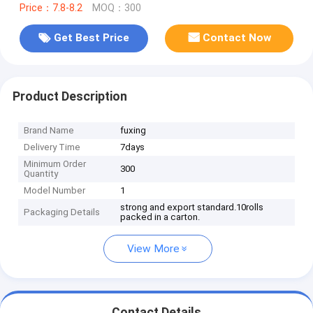
Price：7.8-8.2
MOQ：300
Get Best Price
Contact Now
Product Description
Brand Name
fuxing
Delivery Time
7days
Minimum Order
300
Quantity
Model Number
1
strong and export standard.10rolls
Packaging Details
packed in a carton.
View More
Contact Details