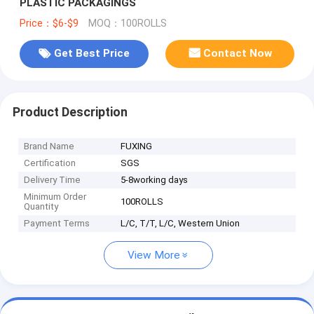
PLASTIC PACKAGINGS
Price：$6-$9
MOQ：100ROLLS
Get Best Price
Contact Now
Product Description
Brand Name
FUXING
Certification
SGS
Delivery Time
5-8working days
Minimum Order
100ROLLS
Quantity
Payment Terms
L/C, T/T, L/C, Western Union
View More