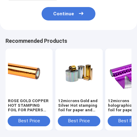
Continue
Recommended Products
ROSE GOLD COPPER
12microns Gold and
12microns
HOT STAMPING
Silver Hot stamping
holographic pl
FOIL FOR PAPERS
foil for paper and
foil for paper and
AND PLASTIC
plastics various size
plastics variou
PACKAGINGS
Best Price
Best Price
Best Pri