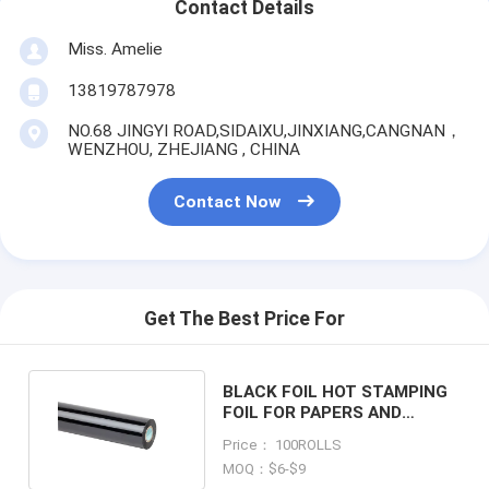
Contact Details
Miss. Amelie
13819787978
NO.68 JINGYI ROAD,SIDAIXU,JINXIANG,CANGNAN，
WENZHOU, ZHEJIANG , CHINA
Contact Now
Get The Best Price For
BLACK FOIL HOT STAMPING
FOIL FOR PAPERS AND
PLASTIC PACKAGINGS
Price： 100ROLLS
MOQ：$6-$9