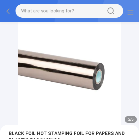
2
/
5
BLACK FOIL HOT STAMPING FOIL FOR PAPERS AND