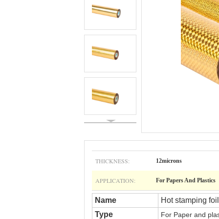
THICKNESS:
12microns
APPLICATION:
For Papers And Plastics
Name
Hot stamping foil
Type
For
Paper and pla