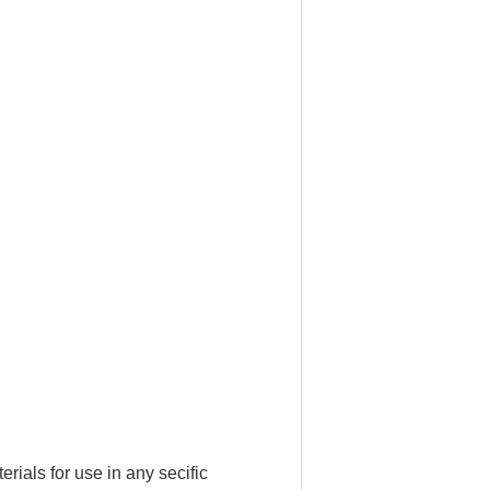
ials for use in any secific