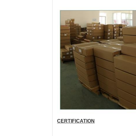
CERTIFICATION