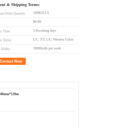
ent & Shipping Terms:
100ROLLS
m Order Quantity:
$6-$9
5-8working days
ry Time:
L/C, T/T, L/C, Western Union
t Terms:
10000rolls per week
Ability:
Contact Now
640mm*120m