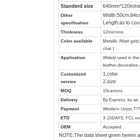
Standerd size
640mm*120m/rol
Width:50cm,64c
Other
Length:as to cou
specification
Thickness
12microns
Color available
Metallic /Matt
gold,
chat )
Application
Widely used in th
leather,decorative
1.color
Customized
2.size
service
MOQ
10cartons
Delivery
By Express, by air
Payment
Western Union,T/T
ETD
3-15DAYS; FCL ord
OEM
Accepted
NOTE:The data sheet given herein ar