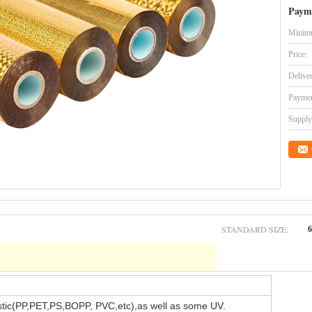
Paym
Minimu
Price:
Delive
Paymen
Supply 
STANDARD SIZE:
stic(PP,PET,PS,BOPP, PVC,etc),as well as some UV.