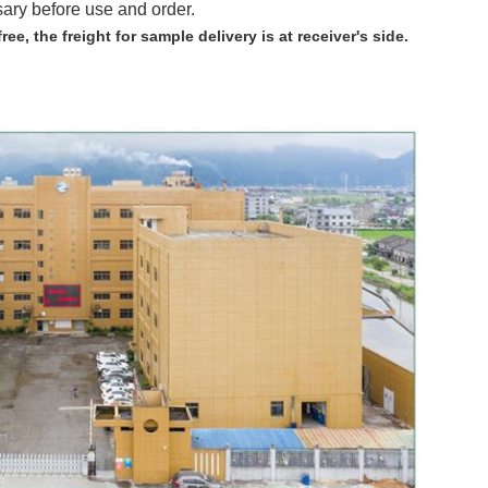
sary before use and order.
free,
the freight for sample delivery is at receiver's side.