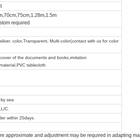
l
m,70cm,75cm,1.28m,1.5m
stom required
silver,
color,Transparent,
Multi-color(contact with us for color
e
c
over of the documents and books,imitation
 material,PVC tablecloth
, by sea
,L/C.
er within 25days.
e approximate and adjustment may be required in adapting mater