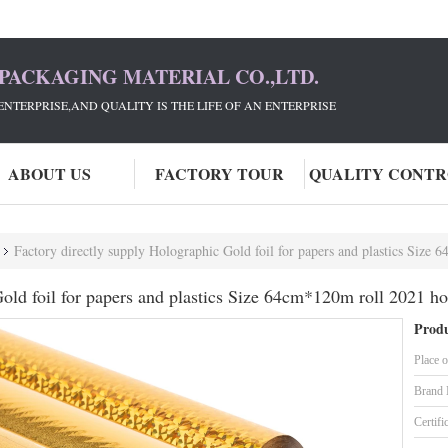
PACKAGING MATERIAL CO.,LTD.
ENTERPRISE,AND QUALITY IS THE LIFE OF AN ENTERPRISE
ABOUT US
FACTORY TOUR
QUALITY CONT
Factory directly supply Holographic Gold foil for papers and plastics Size 
old foil for papers and plastics Size 64cm*120m roll 2021 ho
Produ
Place o
Brand
Certifi