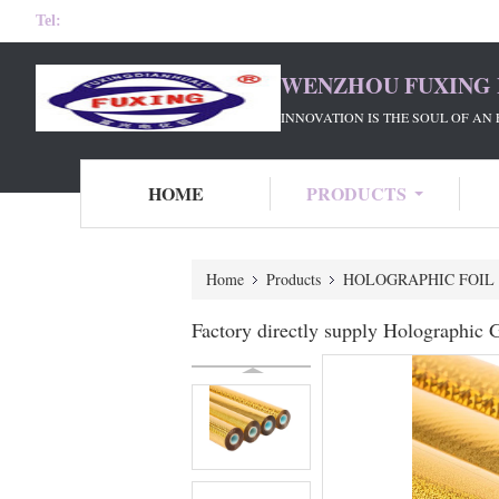
Tel:
WENZHOU FUXING 
INNOVATION IS THE SOUL OF AN 
HOME
PRODUCTS
Home
Products
HOLOGRAPHIC FOIL
Factory directly supply Holographic G