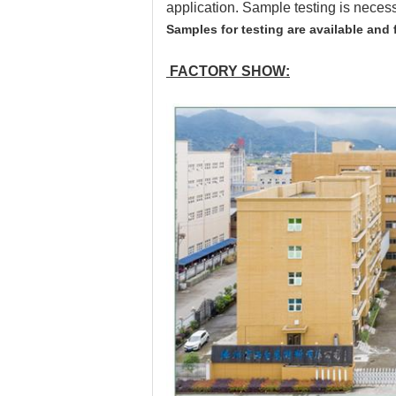
application. Sample testing is neces
Samples for testing are available and 
FACTORY SHOW: