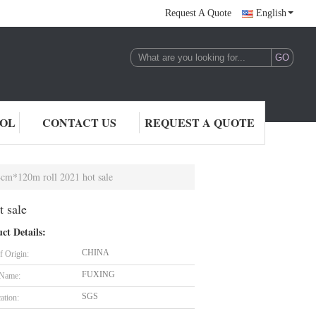
Request A Quote
English
ROL
CONTACT US
REQUEST A QUOTE
64cm*120m roll 2021 hot sale
t sale
ct Details:
CHINA
f Origin:
FUXING
 Name:
SGS
cation: