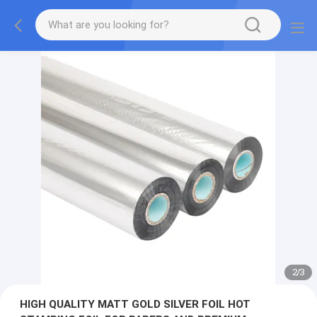
2
/
3
HIGH QUALITY MATT GOLD SILVER FOIL HOT