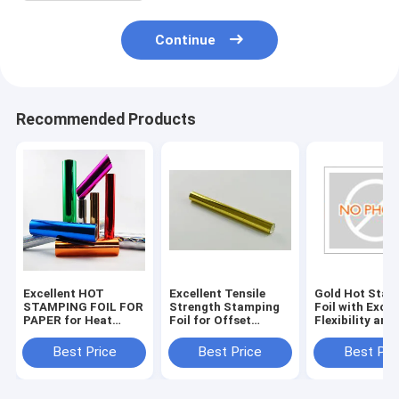
Continue
Recommended Products
Excellent HOT
Excellent Tensile
Gold Hot Stam
STAMPING FOIL FOR
Strength Stamping
Foil with Excel
PAPER for Heat
Foil for Offset
Flexibility and
Resistance and
Printing
Durability
Tensile Strength
Specifications
Best Price
Best Price
Best Pri