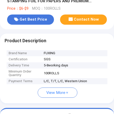
STAMPING FOIL FOR PAPERS AND PREMIUM
PACKAGING
Price：$6-$9
MOQ：100ROLLS
Get Best Price
Contact Now
Product Description
Brand Name
FUXING
Certification
SGS
Delivery Time
5-8working days
Minimum Order
100ROLLS
Quantity
Payment Terms
L/C, T/T, L/C, Western Union
View More