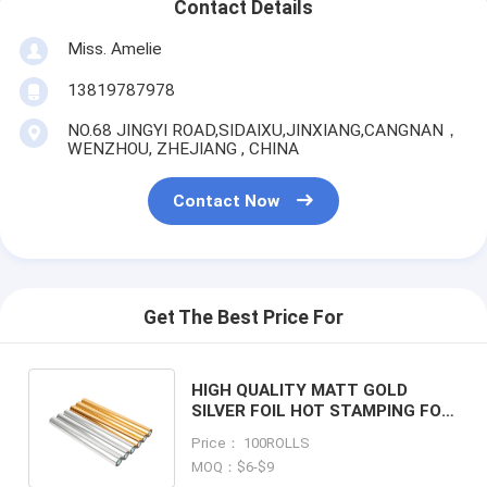
Contact Details
Miss. Amelie
13819787978
NO.68 JINGYI ROAD,SIDAIXU,JINXIANG,CANGNAN，
WENZHOU, ZHEJIANG , CHINA
Contact Now
Get The Best Price For
HIGH QUALITY MATT GOLD
SILVER FOIL HOT STAMPING FOIL
FOR PAPERS AND PREMIUM
Price： 100ROLLS
PACKAGING
MOQ：$6-$9