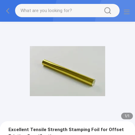
1
/
1
Excellent Tensile Strength Stamping Foil for Offset