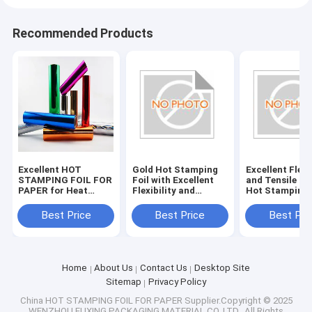
Recommended Products
Excellent HOT
Gold Hot Stamping
Excellent Flexi
STAMPING FOIL FOR
Foil with Excellent
and Tensile St
PAPER for Heat
Flexibility and
Hot Stamping 
Resistance and
Durability
for Paper Indu
Tensile Strength
Best Price
Best Price
Best Pri
Home
About Us
Contact Us
Desktop Site
Sitemap
Privacy Policy
China HOT STAMPING FOIL FOR PAPER
Supplier.Copyright © 2025
WENZHOU FUXING PACKAGING MATERIAL CO.,LTD.. All Rights