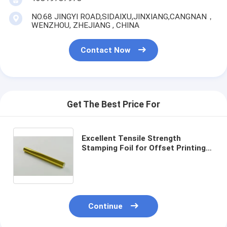
NO.68 JINGYI ROAD,SIDAIXU,JINXIANG,CANGNAN，
WENZHOU, ZHEJIANG , CHINA
Contact Now
Get The Best Price For
Excellent Tensile Strength
Stamping Foil for Offset Printing
Specifications
Continue