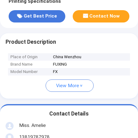
Printing Specifications
Get Best Price
Contact Now
Product Description
Place of Origin
China Wenzhou
Brand Name
FUXING
Model Number
FX
View More
Contact Details
Miss. Amelie
13819787978