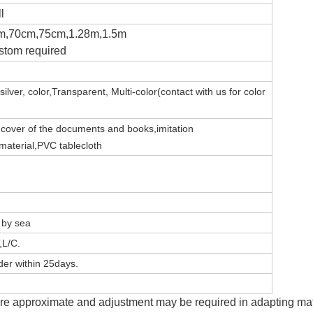
l
m,70cm,75cm,1.28m,1.5m
stom required
silver,
color,Transparent,
Multi-color(contact with us for color
e
c
over of the documents and books,imitation
 material,PVC tablecloth
, by sea
,L/C.
er within 25days.
e approximate and adjustment may be required in adapting mater