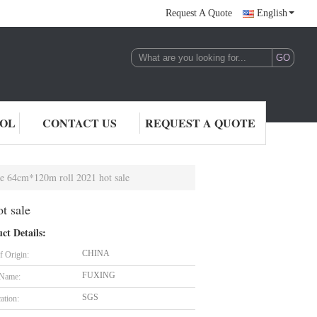
Request A Quote
English
ROL
CONTACT US
REQUEST A QUOTE
Size 64cm*120m roll 2021 hot sale
t sale
ct Details:
CHINA
f Origin:
FUXING
 Name:
SGS
cation: