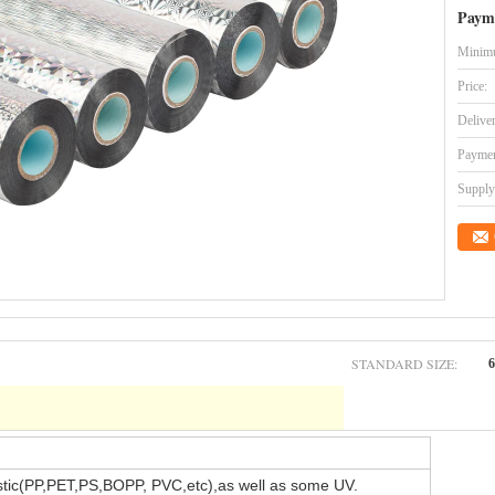
Paym
Minimu
Price:
Delive
Paymen
Supply 
STANDARD SIZE:
stic(PP,PET,PS,BOPP, PVC,etc),as well as some UV.