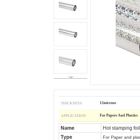
THICKNESS:
12microns
APPLICATION:
For Papers And Plastics
Name
Hot stamping foil
Type
For
Paper and pla