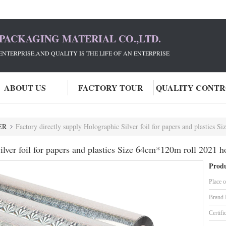
PACKAGING MATERIAL CO.,LTD.
ENTERPRISE,AND QUALITY IS THE LIFE OF AN ENTERPRISE
ABOUT US
FACTORY TOUR
QUALITY CONT
ER
Factory directly supply Holographic Silver foil for papers and plastics 
ilver foil for papers and plastics Size 64cm*120m roll 2021 ho
Produ
Place o
Brand
Certifi