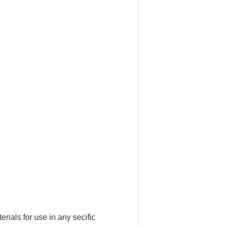
ials for use in any secific