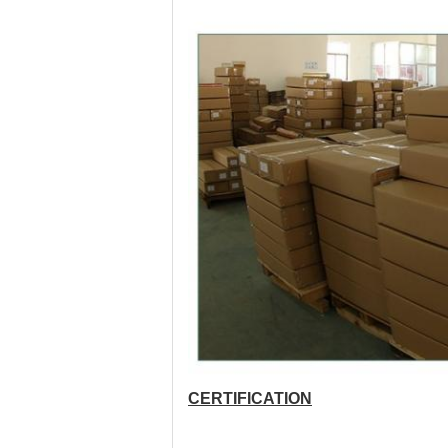
CERTIFICATION