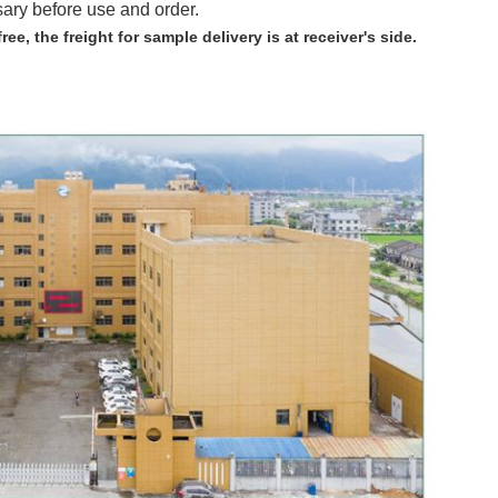
sary before use and order.
free,
the freight for sample delivery is at receiver's side.