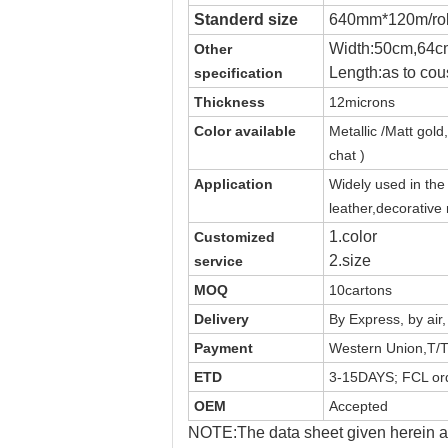
Standerd size
640mm*120m/rol
Width:50cm,64c
Other
Length:as to cou
specification
Thickness
12microns
Color available
Metallic /Matt
gold,
chat )
Application
Widely used in th
leather,decorative
1.color
Customized
2.size
service
MOQ
10cartons
Delivery
By Express, by air
Payment
Western Union,T/T
ETD
3-15DAYS; FCL ord
OEM
Accepted
NOTE:The data sheet given herein ar