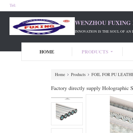
Tel:
WENZHOU FUXING 
INNOVATION IS THE SOUL OF AN 
HOME
PRODUCTS
Home
Products
FOIL FOR PU LEATH
Factory directly supply Holographic S