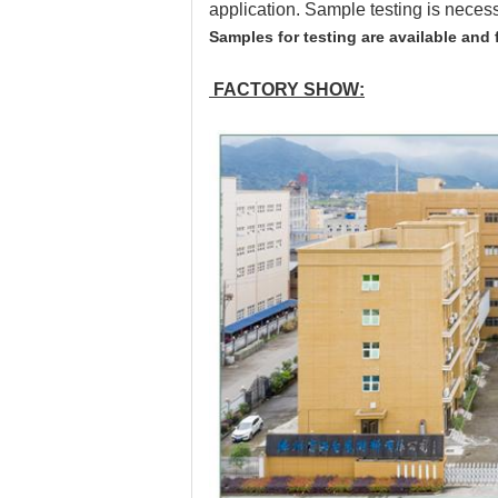
application. Sample testing is neces
Samples for testing are available and 
FACTORY SHOW: