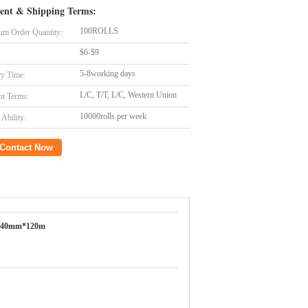
ent & Shipping Terms:
100ROLLS
m Order Quantity:
$6-$9
5-8working days
ry Time:
L/C, T/T, L/C, Western Union
t Terms:
10000rolls per week
Ability:
Contact Now
640mm*120m