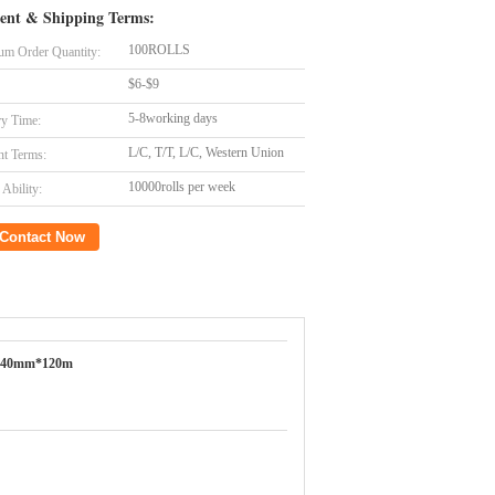
ent & Shipping Terms:
100ROLLS
m Order Quantity:
$6-$9
5-8working days
ry Time:
L/C, T/T, L/C, Western Union
t Terms:
10000rolls per week
Ability:
Contact Now
640mm*120m