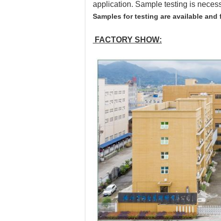
application. Sample testing is neces
Samples for testing are available and 
FACTORY SHOW: