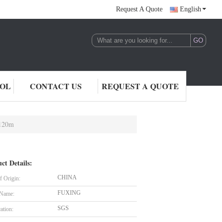
Request A Quote
English
ROL
CONTACT US
REQUEST A QUOTE
*120m
ct Details:
CHINA
f Origin:
FUXING
 Name:
SGS
cation: