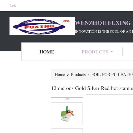
Tel:
WENZHOU FUXING 
INNOVATION IS THE SOUL OF AN 
HOME
PRODUCTS
Home
Products
FOIL FOR PU LEATH
12microns Gold Silver Red hot stamp