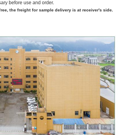
sary before use and order.
free,
the freight for sample delivery is at receiver's side.