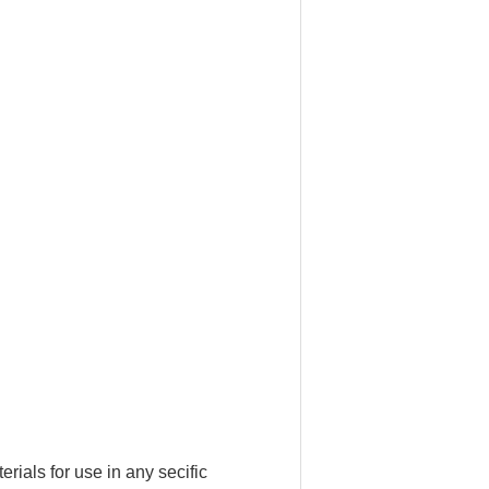
ials for use in any secific