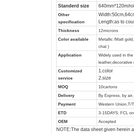
Standerd size
640mm*120m/rol
Width:50cm,64c
Other
Length:as to cou
specification
Thickness
12microns
Color available
Metallic /Matt
gold,
chat )
Application
Widely used in th
leather,decorative
1.color
Customized
2.size
service
MOQ
10cartons
Delivery
By Express, by air
Payment
Western Union,T/T
ETD
3-15DAYS; FCL ord
OEM
Accepted
NOTE:The data sheet given herein ar