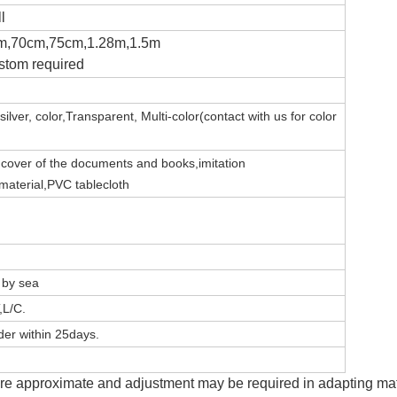
l
m,70cm,75cm,1.28m,1.5m
stom required
silver,
color,Transparent,
Multi-color(contact with us for color
e
c
over of the documents and books,imitation
 material,PVC tablecloth
, by sea
,L/C.
er within 25days.
e approximate and adjustment may be required in adapting mater