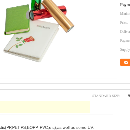
Paym
Minimu
Price:
Delive
Paymen
Supply 
STANDARD SIZE:
stic(PP,PET,PS,BOPP, PVC,etc),as well as some UV.