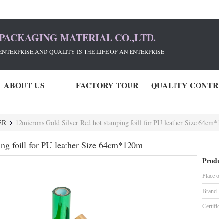
PACKAGING MATERIAL CO.,LTD.
ENTERPRISE,AND QUALITY IS THE LIFE OF AN ENTERPRISE
ABOUT US
FACTORY TOUR
QUALITY CONT
ER
12microns Gold Silver Red hot stamping foill for PU leather Size 64cm
ing foill for PU leather Size 64cm*120m
Produ
Place o
Brand
Certifi