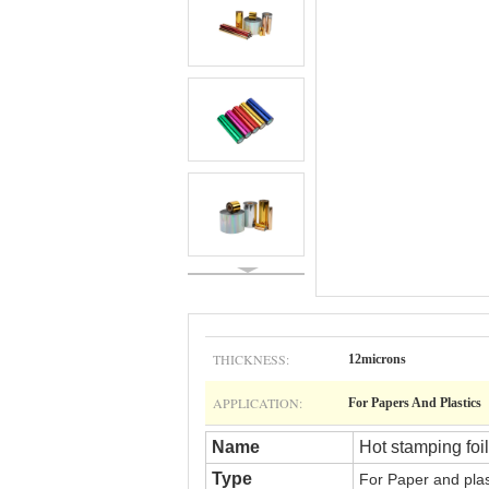
THICKNESS:
12microns
APPLICATION:
For Papers And Plastics
Name
Hot stamping foil
Type
For
Paper and pla