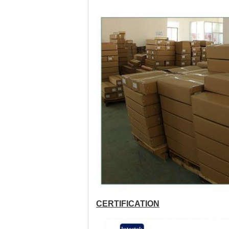
CERTIFICATION