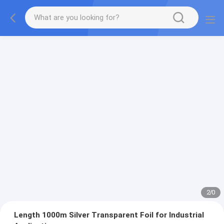
2
/
0
Length 1000m Silver Transparent Foil for Industrial