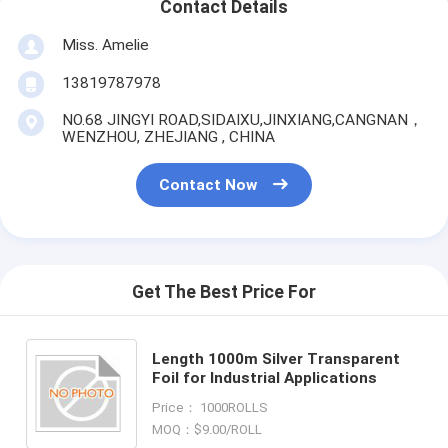
Contact Details
Miss. Amelie
13819787978
NO.68 JINGYI ROAD,SIDAIXU,JINXIANG,CANGNAN，
WENZHOU, ZHEJIANG , CHINA
Contact Now
Get The Best Price For
Length 1000m Silver Transparent
Foil for Industrial Applications
Price： 1000ROLLS
MOQ：$9.00/ROLL