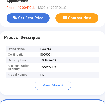
Applications
Price：$9.00/ROLL
MOQ：1000ROLLS
Get Best Price
Contact Now
Product Description
Brand Name
FUXING
Certification
ISO9001
Delivery Time
10-15DAYS
Minimum Order
1000ROLLS
Quantity
Model Number
FX
View More