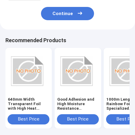
Continue
Recommended Products
640mm Width
Good Adhesion and
1000m Length
Transparent Foil
High Moisture
Rainbow Foil f
with High Heat
Resistance
Specialized
Resistance Plastic
Customized
Applications
Holographic Foil
Best Price
Best Price
Best Pri