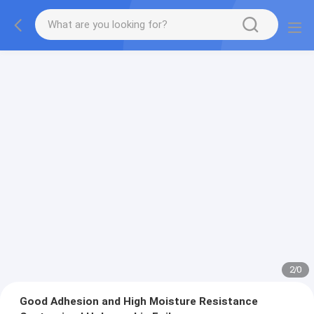
2
/
0
Good Adhesion and High Moisture Resistance