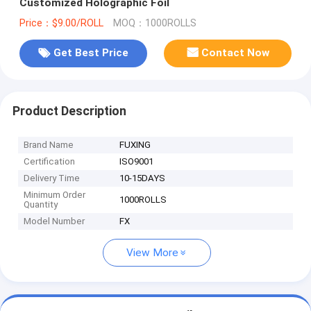
Customized Holographic Foil
Price：$9.00/ROLL
MOQ：1000ROLLS
Get Best Price
Contact Now
Product Description
Brand Name
FUXING
Certification
ISO9001
Delivery Time
10-15DAYS
Minimum Order
1000ROLLS
Quantity
Model Number
FX
View More