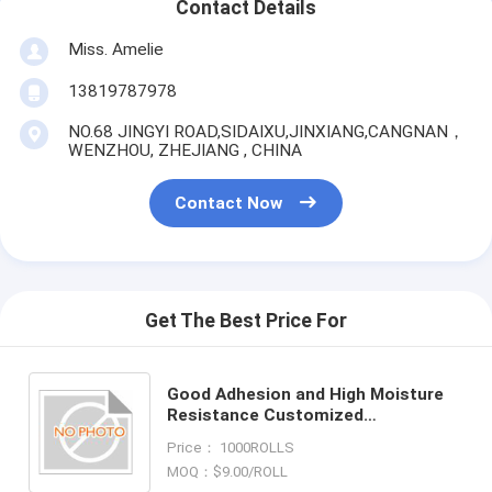
Contact Details
Miss. Amelie
13819787978
NO.68 JINGYI ROAD,SIDAIXU,JINXIANG,CANGNAN，
WENZHOU, ZHEJIANG , CHINA
Contact Now
Get The Best Price For
Good Adhesion and High Moisture
Resistance Customized
Holographic Foil
Price： 1000ROLLS
MOQ：$9.00/ROLL