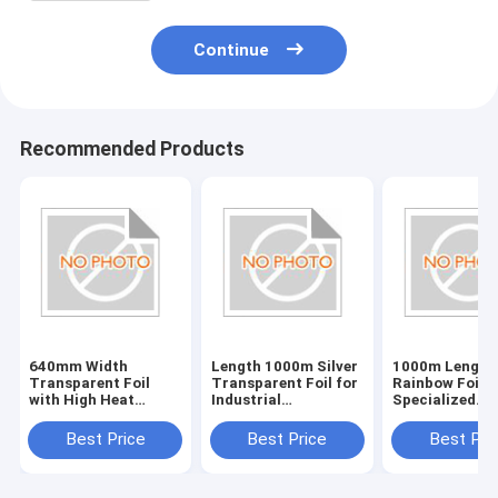
Continue
Recommended Products
640mm Width
Length 1000m Silver
1000m Length
Transparent Foil
Transparent Foil for
Rainbow Foil f
with High Heat
Industrial
Specialized
Resistance Plastic
Applications
Applications
Best Price
Best Price
Best Pri