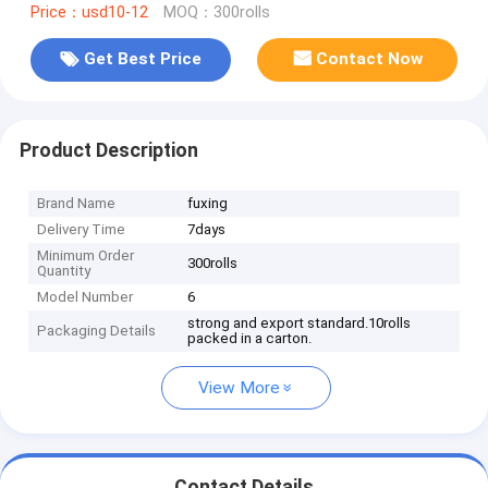
Price：usd10-12
MOQ：300rolls
Get Best Price
Contact Now
Product Description
Brand Name
fuxing
Delivery Time
7days
Minimum Order
300rolls
Quantity
Model Number
6
strong and export standard.10rolls
Packaging Details
packed in a carton.
View More
Contact Details