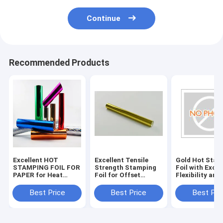
Continue
Recommended Products
Excellent HOT
Excellent Tensile
Gold Hot Stam
STAMPING FOIL FOR
Strength Stamping
Foil with Excel
PAPER for Heat
Foil for Offset
Flexibility and
Resistance and
Printing
Durability
Tensile Strength
Specifications
Best Price
Best Price
Best Pri