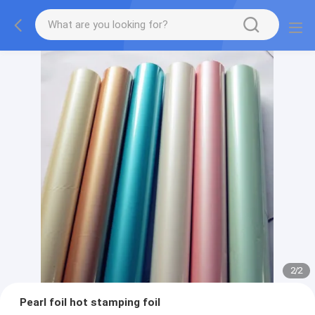
2
/
2
Pearl foil hot stamping foil