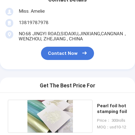
Miss. Amelie
13819787978
NO.68 JINGYI ROAD,SIDAIXU,JINXIANG,CANGNAN，
WENZHOU, ZHEJIANG , CHINA
Contact Now
Get The Best Price For
Pearl foil hot
stamping foil
Price： 300rolls
MOQ：usd10-12