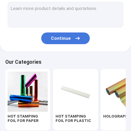
PEARLIZED FOIL
FOIL FOR TEXTILE
FOIL FOR UV VARNISHED
Continue
SEAMLESS LASER FOIL
TRANSPARENT FOIL
Our Categories
FOIL FOR FLOCK
FOIL FOR PU LEATHER
HOT STAMPING
HOT STAMPING
HOLOGRAPHIC
FOIL FOR PAPER
FOIL FOR PLASTIC