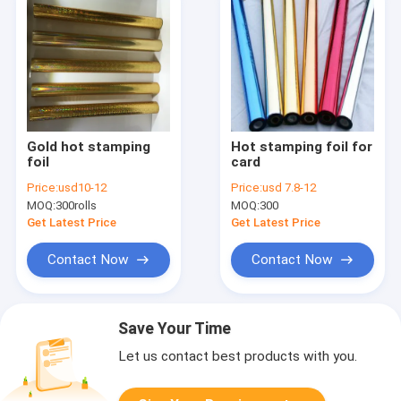
Gold hot stamping
Hot stamping foil for
foil
card
Price:
usd10-12
Price:
usd 7.8-12
MOQ:
300rolls
MOQ:
300
Get Latest Price
Get Latest Price
Contact Now
Contact Now
Save Your Time
Let us contact best products with you.