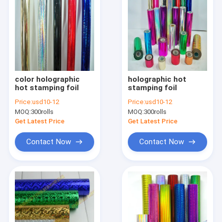
color holographic
holographic hot
hot stamping foil
stamping foil
Price:
usd10-12
Price:
usd10-12
MOQ:
300rolls
MOQ:
300rolls
Get Latest Price
Get Latest Price
Contact Now
Contact Now
Home
Products
About Us