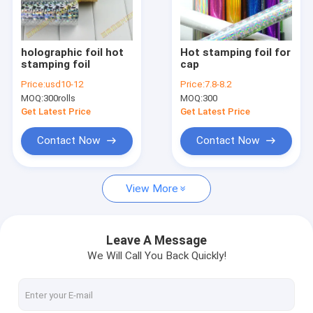
Factory Tour
Quality Control
holographic foil hot
Hot stamping foil for
stamping foil
cap
Contact Us
Price:
usd10-12
Price:
7.8-8.2
MOQ:
300rolls
MOQ:
300
Request A Quote
Get Latest Price
Get Latest Price
Contact Now
Contact Now
HOT STAMPING FOIL FOR PAPER
View More
HOT STAMPING FOIL FOR PLASTIC
HOLOGRAPHIC FOIL
Leave A Message
We Will Call You Back Quickly!
LASER FOIL
FOIL FOR TOBACCO INDUSTRY