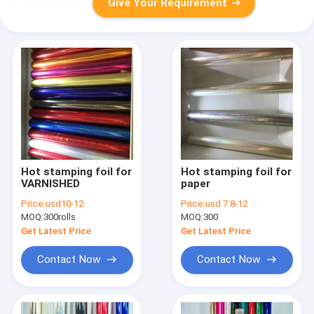
Give Your Requirement
Hot stamping foil for
Hot stamping foil for
VARNISHED
paper
Price:
usd10-12
Price:
usd 7.8-12
MOQ:
300rolls
MOQ:
300
Get Latest Price
Get Latest Price
Contact Now
Contact Now