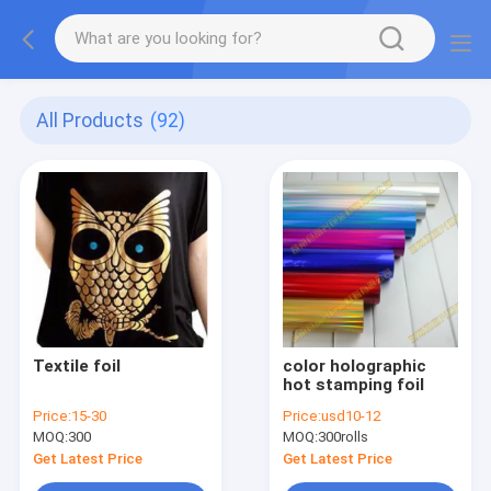
All Products
(92)
Textile foil
color holographic
hot stamping foil
Price:
15-30
Price:
usd10-12
MOQ:
300
MOQ:
300rolls
Get Latest Price
Get Latest Price