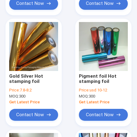
Contact Now
Contact Now
Gold Silver Hot
Pigment foil Hot
stamping foil
stamping foil
Price:
7.8-8.2
Price:
usd 10-12
MOQ:
300
MOQ:
300
Get Latest Price
Get Latest Price
Contact Now
Contact Now